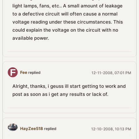
light lamps, fans, etc.. A small amount of leakage
to a defective circuit will often cause a normal
voltage reading under these circumstances. This
could explain the voltage on the circuit with no
available power.
Fee
replied
12-11-2008, 07:01 PM
Alright, thanks, i geuss ill start getting to work and
post as soon as i get any results or lack of.
HayZee518
replied
12-10-2008, 10:13 PM