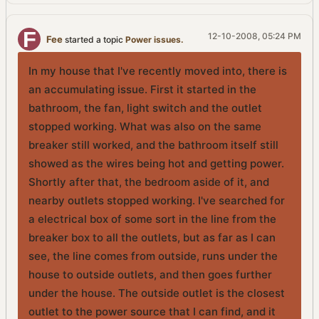
12-10-2008, 05:24 PM
Fee
started a topic
Power issues.
In my house that I've recently moved into, there is
an accumulating issue. First it started in the
bathroom, the fan, light switch and the outlet
stopped working. What was also on the same
breaker still worked, and the bathroom itself still
showed as the wires being hot and getting power.
Shortly after that, the bedroom aside of it, and
nearby outlets stopped working. I've searched for
a electrical box of some sort in the line from the
breaker box to all the outlets, but as far as I can
see, the line comes from outside, runs under the
house to outside outlets, and then goes further
under the house. The outside outlet is the closest
outlet to the power source that I can find, and it