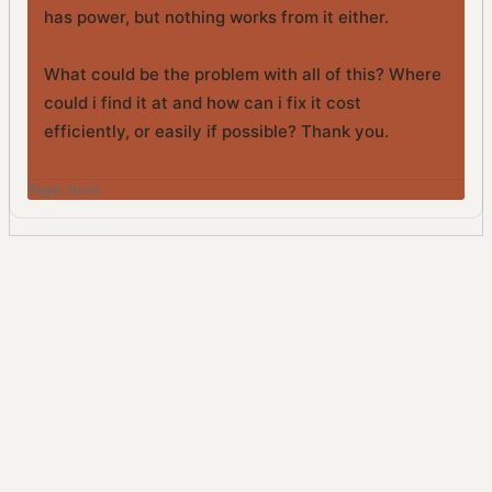
has power, but nothing works from it either.
What could be the problem with all of this? Where
could i find it at and how can i fix it cost
efficiently, or easily if possible? Thank you.
Tags:
None