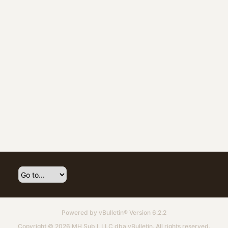
Powered by
vBulletin®
Version 6.2.2
Copyright © 2026 MH Sub I, LLC dba vBulletin. All rights reserved.