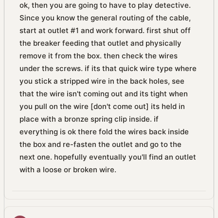
ok, then you are going to have to play detective.
Since you know the general routing of the cable,
start at outlet #1 and work forward. first shut off
the breaker feeding that outlet and physically
remove it from the box. then check the wires
under the screws. if its that quick wire type where
you stick a stripped wire in the back holes, see
that the wire isn't coming out and its tight when
you pull on the wire [don't come out] its held in
place with a bronze spring clip inside. if
everything is ok there fold the wires back inside
the box and re-fasten the outlet and go to the
next one. hopefully eventually you'll find an outlet
with a loose or broken wire.