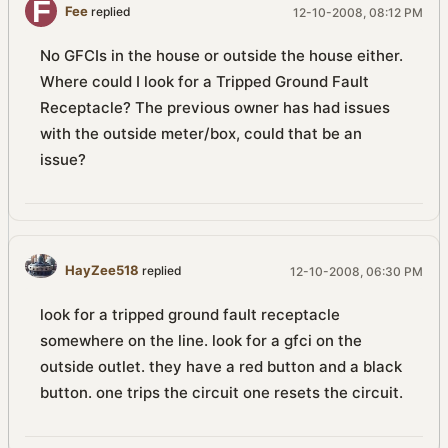
Fee
replied
12-10-2008, 08:12 PM
No GFCIs in the house or outside the house either.
Where could I look for a Tripped Ground Fault
Receptacle? The previous owner has had issues
with the outside meter/box, could that be an
issue?
HayZee518
replied
12-10-2008, 06:30 PM
look for a tripped ground fault receptacle
somewhere on the line. look for a gfci on the
outside outlet. they have a red button and a black
button. one trips the circuit one resets the circuit.