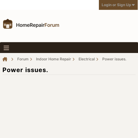
Login or Sign Up
Forum
Indoor Home Repair
Electrical
Power issues.
Power issues.