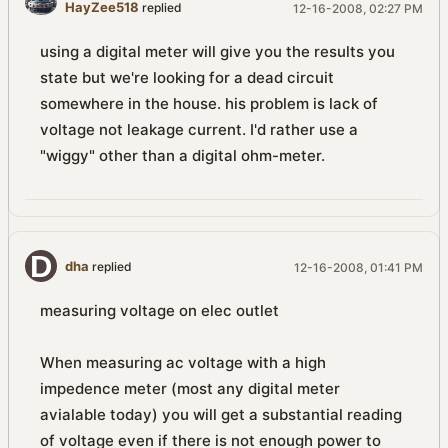
HayZee518
replied
12-16-2008, 02:27 PM
using a digital meter will give you the results you
state but we're looking for a dead circuit
somewhere in the house. his problem is lack of
voltage not leakage current. I'd rather use a
"wiggy" other than a digital ohm-meter.
dha
replied
12-16-2008, 01:41 PM
measuring voltage on elec outlet
When measuring ac voltage with a high
impedence meter (most any digital meter
avialable today) you will get a substantial reading
of voltage even if there is not enough power to