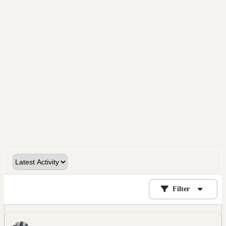
Filter