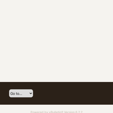
Powered by
vBulletin®
Version 6.2.2