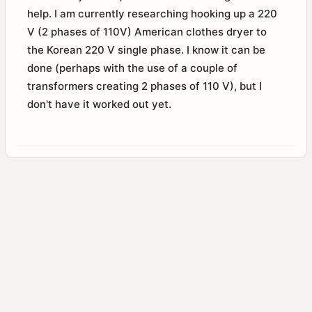
help. I am currently researching hooking up a 220
V (2 phases of 110V) American clothes dryer to
the Korean 220 V single phase. I know it can be
done (perhaps with the use of a couple of
transformers creating 2 phases of 110 V), but I
don't have it worked out yet.