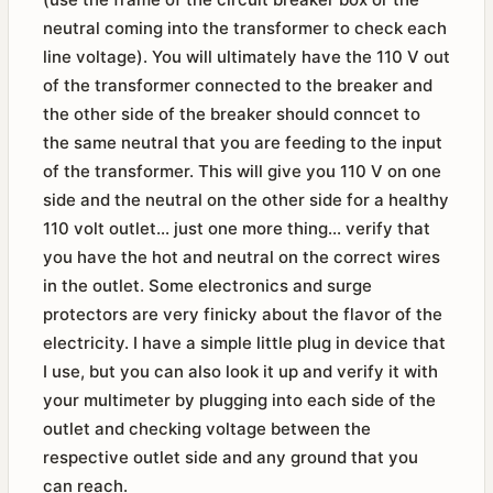
neutral coming into the transformer to check each
line voltage). You will ultimately have the 110 V out
of the transformer connected to the breaker and
the other side of the breaker should conncet to
the same neutral that you are feeding to the input
of the transformer. This will give you 110 V on one
side and the neutral on the other side for a healthy
110 volt outlet... just one more thing... verify that
you have the hot and neutral on the correct wires
in the outlet. Some electronics and surge
protectors are very finicky about the flavor of the
electricity. I have a simple little plug in device that
I use, but you can also look it up and verify it with
your multimeter by plugging into each side of the
outlet and checking voltage between the
respective outlet side and any ground that you
can reach.