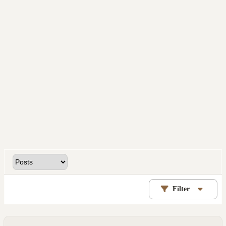
Filter