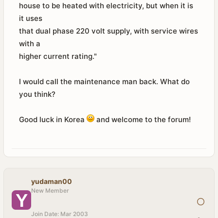
house to be heated with electricity, but when it is
it uses
that dual phase 220 volt supply, with service wires
with a
higher current rating."
I would call the maintenance man back. What do
you think?
Good luck in Korea
and welcome to the forum!
yudaman00
New Member
Join Date:
Mar 2003