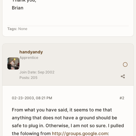
Brian
Tags:
None
handyandy
Apprentice
Join Date:
Sep 2002
Posts:
205
02-23-2003, 08:21 PM
#2
From what you have said, it seems to me that
anything that does not have a ground should be
safe to plug in. Otherwise, I am not so sure. I pulled
the folowing from
http://groups.google.com
: