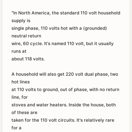
"In North America, the standard 110 volt household
supply is
single phase, 110 volts hot with a (grounded)
neutral return
wire, 60 cycle. It's named 110 volt, but it usually
runs at
about 118 volts.
A household will also get 220 volt dual phase, two
hot lines
at 110 volts to ground, out of phase, with no return
line, for
stoves and water heaters. Inside the house, both
of these are
taken for the 110 volt circuits. It's relatively rare
for a