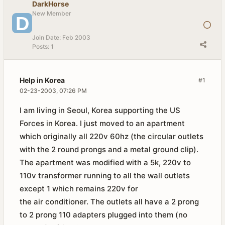
DarkHorse
New Member
Join Date:
Feb 2003
Posts:
1
Help in Korea
#1
02-23-2003, 07:26 PM
I am living in Seoul, Korea supporting the US
Forces in Korea. I just moved to an apartment
which originally all 220v 60hz (the circular outlets
with the 2 round prongs and a metal ground clip).
The apartment was modified with a 5k, 220v to
110v transformer running to all the wall outlets
except 1 which remains 220v for
the air conditioner. The outlets all have a 2 prong
to 2 prong 110 adapters plugged into them (no