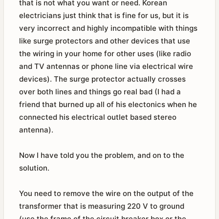
that is not what you want or need. Korean
electricians just think that is fine for us, but it is
very incorrect and highly incompatible with things
like surge protectors and other devices that use
the wiring in your home for other uses (like radio
and TV antennas or phone line via electrical wire
devices). The surge protector actually crosses
over both lines and things go real bad (I had a
friend that burned up all of his electonics when he
connected his electrical outlet based stereo
antenna).
Now I have told you the problem, and on to the
solution.
You need to remove the wire on the output of the
transformer that is measuring 220 V to ground
(use the frame of the circuit breaker box or the