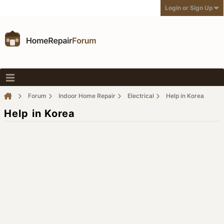
Login or Sign Up
Forum
Indoor Home Repair
Electrical
Help in Korea
Help in Korea