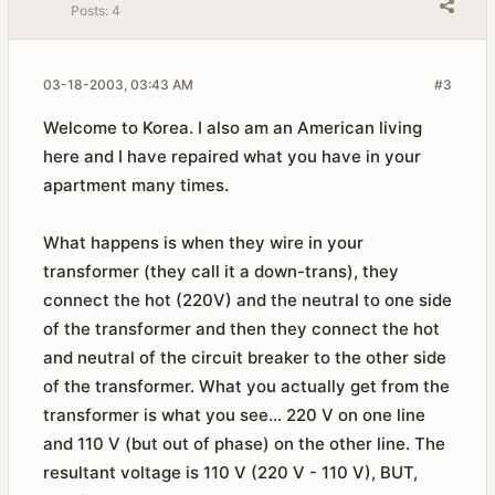
Posts:
4
03-18-2003, 03:43 AM
#3
Welcome to Korea. I also am an American living
here and I have repaired what you have in your
apartment many times.
What happens is when they wire in your
transformer (they call it a down-trans), they
connect the hot (220V) and the neutral to one side
of the transformer and then they connect the hot
and neutral of the circuit breaker to the other side
of the transformer. What you actually get from the
transformer is what you see... 220 V on one line
and 110 V (but out of phase) on the other line. The
resultant voltage is 110 V (220 V - 110 V), BUT,