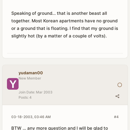
Speaking of ground... that is another beast all
together. Most Korean apartments have no ground
or a ground that is floating. I find that my ground is
slightly hot (by a matter of a couple of volts).
yudaman00
New Member
Join Date:
Mar 2003
Posts:
4
03-18-2003, 03:46 AM
#4
BTW ... any more question and I will be glad to