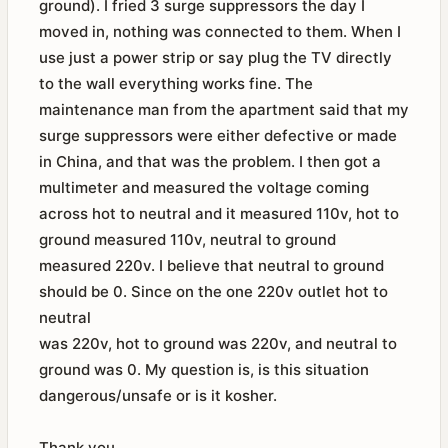
ground). I fried 3 surge suppressors the day I
moved in, nothing was connected to them. When I
use just a power strip or say plug the TV directly
to the wall everything works fine. The
maintenance man from the apartment said that my
surge suppressors were either defective or made
in China, and that was the problem. I then got a
multimeter and measured the voltage coming
across hot to neutral and it measured 110v, hot to
ground measured 110v, neutral to ground
measured 220v. I believe that neutral to ground
should be 0. Since on the one 220v outlet hot to
neutral
was 220v, hot to ground was 220v, and neutral to
ground was 0. My question is, is this situation
dangerous/unsafe or is it kosher.
Thank you,