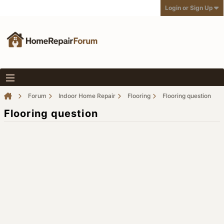
Login or Sign Up
Forum
Indoor Home Repair
Flooring
Flooring question
Flooring question