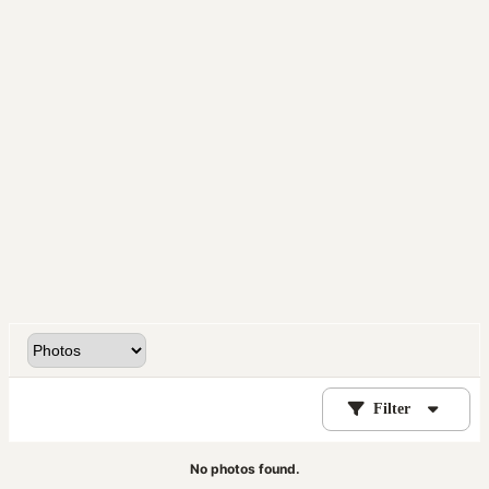
Filter
No photos found.