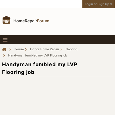
Login or Sign Up
Forum
Indoor Home Repair
Flooring
Handyman fumbled my LVP Flooring job
Handyman fumbled my LVP
Flooring job