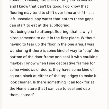
and I know that can't be good. I do know that
flooring may tend to shift over time and if this is
left unsealed, any water that enters these gaps
can start to eat at the subflooring.
Not being one to attempt flooring, that is why I
hired someone to do it in the first place. Without
having to tear up the floor in the one area, I was
wondering if there is some kind of way to "cap" the
bottom of the door frame and seal it with caulking
maybe? I know when I see decorative frames for
some windows or doors, they have some kind of
square block at either of the top edges to make it
look cleaner. Is there something I can look for at
the Home store that I can use to seal and cap
them instead?