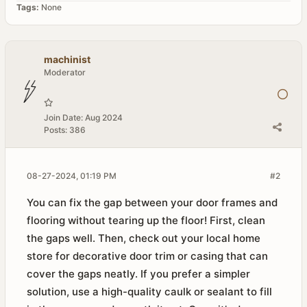
Tags:
None
machinist
Moderator
Join Date:
Aug 2024
Posts:
386
08-27-2024, 01:19 PM
#2
You can fix the gap between your door frames and
flooring without tearing up the floor! First, clean
the gaps well. Then, check out your local home
store for decorative door trim or casing that can
cover the gaps neatly. If you prefer a simpler
solution, use a high-quality caulk or sealant to fill