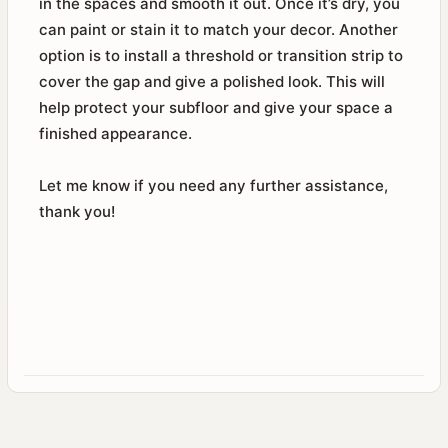
in the spaces and smooth it out. Once it’s dry, you
can paint or stain it to match your decor. Another
option is to install a threshold or transition strip to
cover the gap and give a polished look. This will
help protect your subfloor and give your space a
finished appearance.
Let me know if you need any further assistance,
thank you!