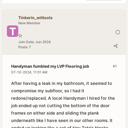
Tinkerin_wittools
New Member
Join Date:
Jun 2024
Posts:
7
Handyman fumbled my LVP Flooring job
#1
07-10-2024, 11:51 AM
After having a leak in my bathroom, it seemed to
compromise my subfloor, so I had it
redone/replaced. A local Handyman I hired for the
job ended up not cutting the bottom of the door
frames on either side and sliding the plank
underneath like I have seen in our other rooms. It
ended up looking like a set of tiny Tetris blocks