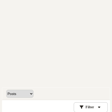
Filter