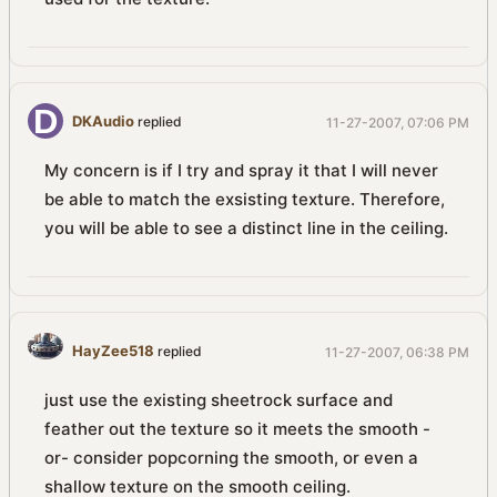
DKAudio
replied
11-27-2007, 07:06 PM
My concern is if I try and spray it that I will never
be able to match the exsisting texture. Therefore,
you will be able to see a distinct line in the ceiling.
HayZee518
replied
11-27-2007, 06:38 PM
just use the existing sheetrock surface and
feather out the texture so it meets the smooth -
or- consider popcorning the smooth, or even a
shallow texture on the smooth ceiling.