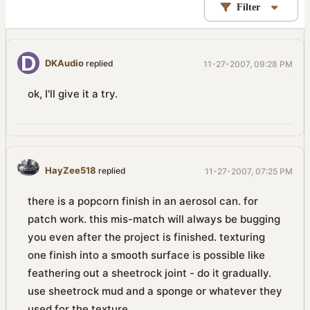
Filter
DKAudio
replied
11-27-2007, 09:28 PM
ok, I'll give it a try.
HayZee518
replied
11-27-2007, 07:25 PM
there is a popcorn finish in an aerosol can. for
patch work. this mis-match will always be bugging
you even after the project is finished. texturing
one finish into a smooth surface is possible like
feathering out a sheetrock joint - do it gradually.
use sheetrock mud and a sponge or whatever they
used for the texture.