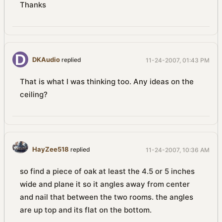
Thanks
DKAudio
replied
11-24-2007, 01:43 PM
That is what I was thinking too. Any ideas on the
ceiling?
HayZee518
replied
11-24-2007, 10:36 AM
so find a piece of oak at least the 4.5 or 5 inches
wide and plane it so it angles away from center
and nail that between the two rooms. the angles
are up top and its flat on the bottom.