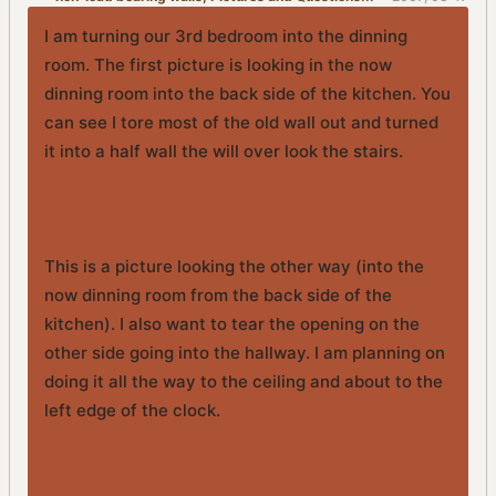
PM
I am turning our 3rd bedroom into the dinning
room. The first picture is looking in the now
dinning room into the back side of the kitchen. You
can see I tore most of the old wall out and turned
it into a half wall the will over look the stairs.
This is a picture looking the other way (into the
now dinning room from the back side of the
kitchen). I also want to tear the opening on the
other side going into the hallway. I am planning on
doing it all the way to the ceiling and about to the
left edge of the clock.