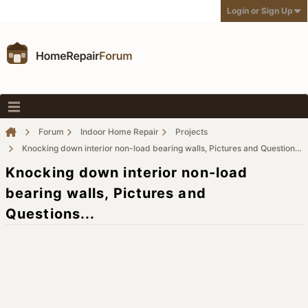
Login or Sign Up
Forum
Indoor Home Repair
Projects
Knocking down interior non-load bearing walls, Pictures and Questions...
Knocking down interior non-load
bearing walls, Pictures and
Questions...