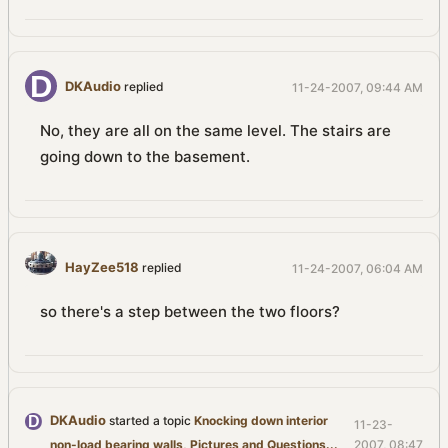
DKAudio
replied
11-24-2007, 09:44 AM
No, they are all on the same level. The stairs are
going down to the basement.
HayZee518
replied
11-24-2007, 06:04 AM
so there's a step between the two floors?
DKAudio
started a topic
Knocking down interior
11-23-
non-load bearing walls, Pictures and Questions...
2007, 08:47