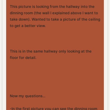
This picture is looking from the hallway into the
dinning room (the wall I explained above I want to
take down). Wanted to take a picture of the ceiling
to get a better view.
This is in the same hallway only looking at the
floor for detail.
Now my questions...
-In the first picture you can see the dinning room