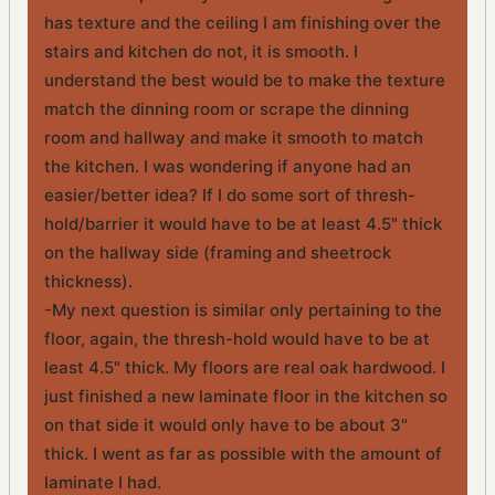
has texture and the ceiling I am finishing over the
stairs and kitchen do not, it is smooth. I
understand the best would be to make the texture
match the dinning room or scrape the dinning
room and hallway and make it smooth to match
the kitchen. I was wondering if anyone had an
easier/better idea? If I do some sort of thresh-
hold/barrier it would have to be at least 4.5" thick
on the hallway side (framing and sheetrock
thickness).
-My next question is similar only pertaining to the
floor, again, the thresh-hold would have to be at
least 4.5" thick. My floors are real oak hardwood. I
just finished a new laminate floor in the kitchen so
on that side it would only have to be about 3"
thick. I went as far as possible with the amount of
laminate I had.