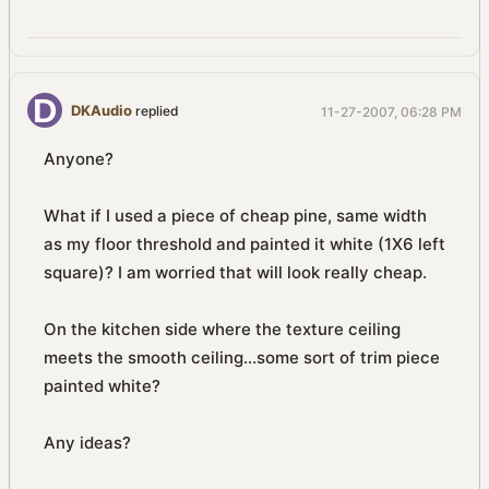
DKAudio
replied
11-27-2007, 06:28 PM
Anyone?
What if I used a piece of cheap pine, same width
as my floor threshold and painted it white (1X6 left
square)? I am worried that will look really cheap.
On the kitchen side where the texture ceiling
meets the smooth ceiling...some sort of trim piece
painted white?
Any ideas?