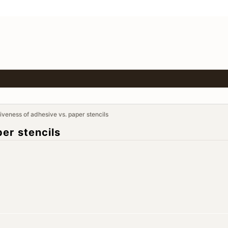
tiveness of adhesive vs. paper stencils
er stencils