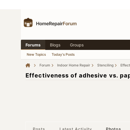
Forums
Blogs
Groups
New Topics
Today's Posts
Forum
Indoor Home Repair
Stenciling
Effec
Effectiveness of adhesive vs. pap
Posts
Latest Activity
Photos