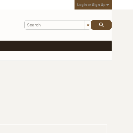
Login or Sign Up