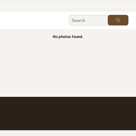
No photos found.