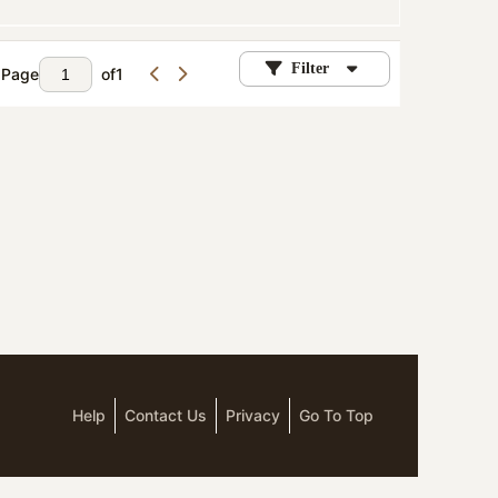
Filter
Page
of
1
Help
Contact Us
Privacy
Go To Top