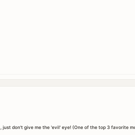
on, just don't give me the 'evil' eye! (One of the top 3 favorite 