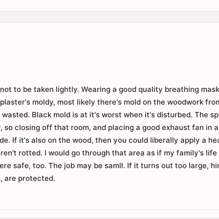
 not to be taken lightly. Wearing a good quality breathing mask
e plaster's moldy, most likely there's mold on the woodwork from 
e wasted. Black mold is at it's worst when it's disturbed. The 
y, so closing off that room, and placing a good exhaust fan in 
de. If it's also on the wood, then you could liberally apply a 
aren't rotted. I would go through that area as if my family's li
re safe, too. The job may be samll. If it turns out too large, hi
, are protected.