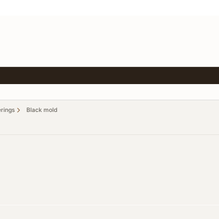
erings
Black mold