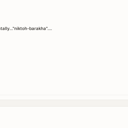
tally..."niktoh-barakha"....