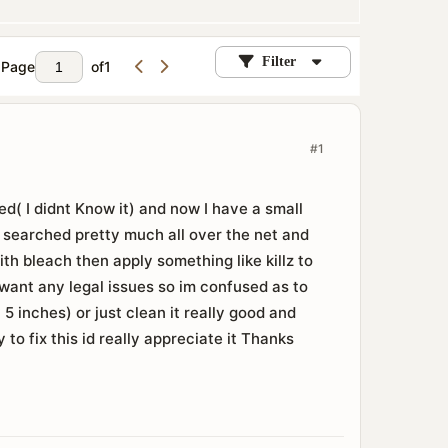
Filter
Page
of
1
#1
d( I didnt Know it) and now I have a small
e searched pretty much all over the net and
with bleach then apply something like killz to
nt want any legal issues so im confused as to
 5 inches) or just clean it really good and
to fix this id really appreciate it Thanks