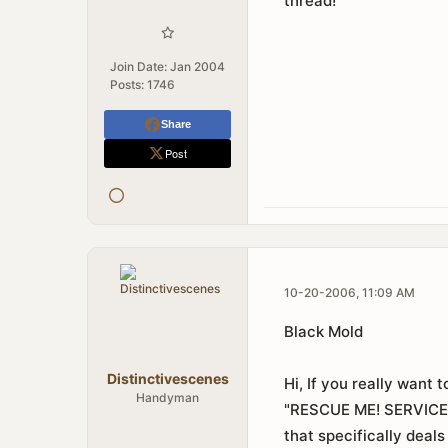
thread!
Join Date:
Jan 2004
Posts:
1746
Share
Post
10-20-2006, 11:09 AM
Black Mold
Distinctivescenes
Hi, If you really want 
Handyman
"RESCUE ME! SERVIC
that specifically deals