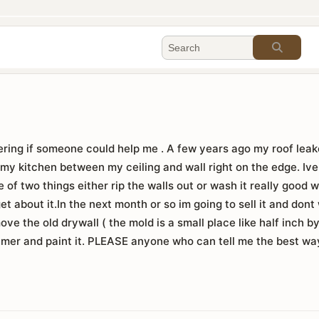
ring if someone could help me . A few years ago my roof leake
 my kitchen between my ceiling and wall right on the edge. Iv
ne of two things either rip the walls out or wash it really good 
rget about it.In the next month or so im going to sell it and do
ove the old drywall ( the mold is a small place like half inch by
primer and paint it. PLEASE anyone who can tell me the best way 