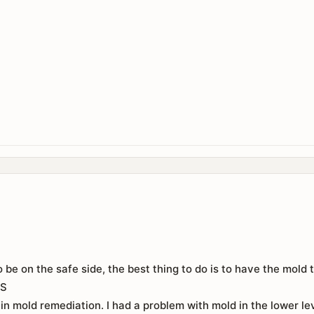
to be on the safe side, the best thing to do is to have the mol
ES
 in mold remediation. I had a problem with mold in the lower lev