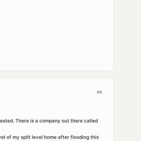
#8
d tested. There is a company out there called
el of my split level home after flooding this