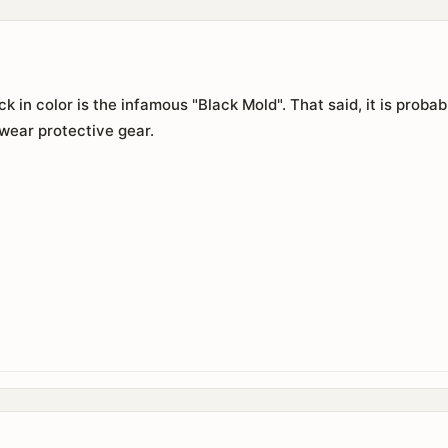
ack in color is the infamous "Black Mold". That said, it is prob
wear protective gear.