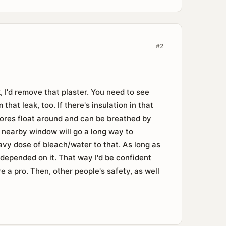
#2
, I'd remove that plaster. You need to see
that leak, too. If there's insulation in that
spores float around and can be breathed by
a nearby window will go a long way to
heavy dose of bleach/water to that. As long as
fe depended on it. That way I'd be confident
re a pro. Then, other people's safety, as well