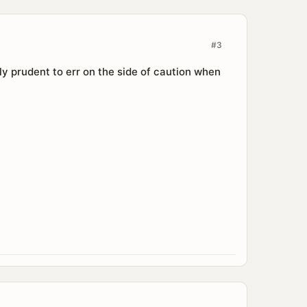
#3
ably prudent to err on the side of caution when