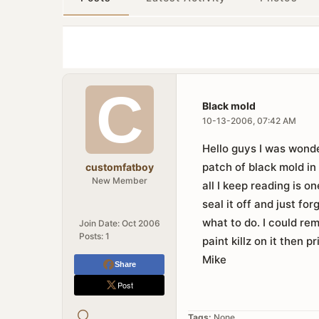
Black mold
10-13-2006, 07:42 AM
Hello guys I was wonde
patch of black mold in
customfatboy
New Member
all I keep reading is o
seal it off and just fo
what to do. I could rem
Join Date:
Oct 2006
Posts:
1
paint killz on it then 
Mike
Share
Post
Tags:
None