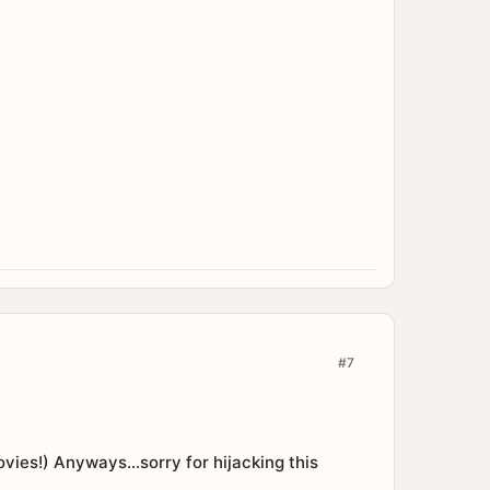
#7
movies!) Anyways...sorry for hijacking this