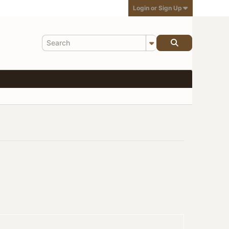
Login or Sign Up