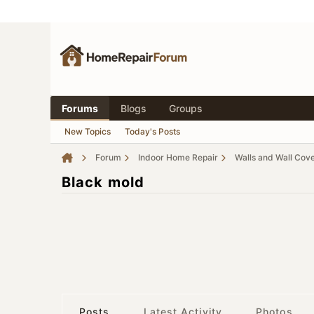
Forums
Blogs
Groups
New Topics
Today's Posts
Forum
Indoor Home Repair
Walls and Wall Cov
Black mold
Posts
Latest Activity
Photos