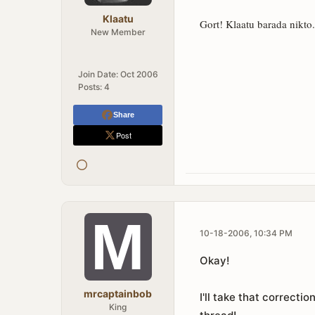
Klaatu
Gort! Klaatu barada nikto.
New Member
Join Date:
Oct 2006
Posts:
4
Share
Post
10-18-2006, 10:34 PM
Okay!
mrcaptainbob
I'll take that correcti
King