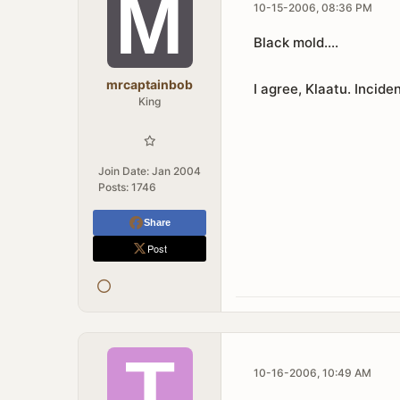
10-15-2006, 08:36 PM
Black mold....
mrcaptainbob
I agree, Klaatu. Inciden
King
Join Date:
Jan 2004
Posts:
1746
Share
Post
10-16-2006, 10:49 AM