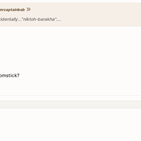
mrcaptainbob
cidentally..."niktoh-barakha"....
oomstick?