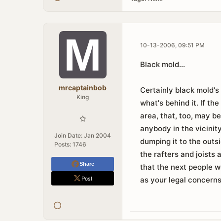
10-13-2006, 09:51 PM
Black mold...
mrcaptainbob
Certainly black mold's
King
what's behind it. If th
area, that, too, may b
anybody in the vicinit
Join Date:
Jan 2004
dumping it to the outsi
Posts:
1746
the rafters and joists 
Share
that the next people we
Post
as your legal concerns