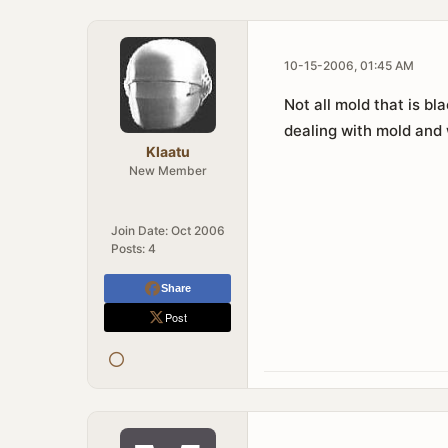
10-15-2006, 01:45 AM
Not all mold that is bl
dealing with mold and 
Klaatu
New Member
Join Date:
Oct 2006
Posts:
4
Share
Post