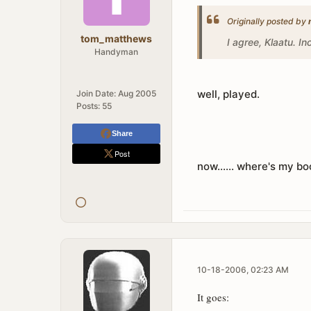
Originally posted by
tom_matthews
I agree, Klaatu. In
Handyman
well, played.
Join Date:
Aug 2005
Posts:
55
Share
Post
now...... where's my b
10-18-2006, 02:23 AM
It goes: