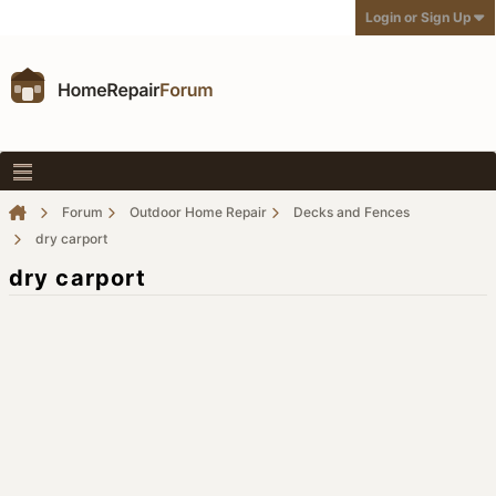
Login or Sign Up
Forum
Outdoor Home Repair
Decks and Fences
dry carport
dry carport