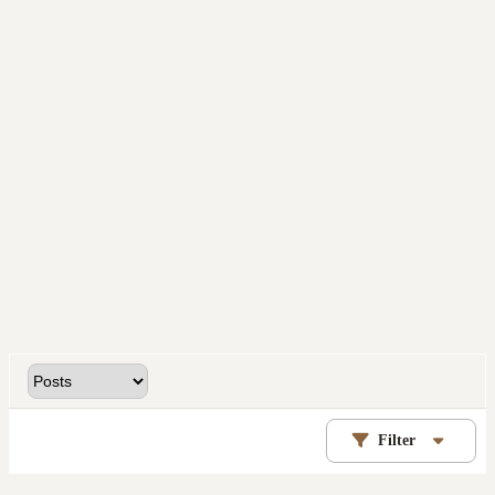
Filter