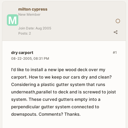
milton cypress
New Member
Join Date:
Aug 2005
Posts:
2
dry carport
#1
08-22-2005, 08:31 PM
I'd like to install a new ipe wood deck over my
carport. How to we keep our cars dry and clean?
Considering a plastic gutter system that runs
underneath,parallel to deck and is screwed to joist
system. These curved gutters empty into a
perpendicular gutter system connected to
downspouts. Comments? Thanks.