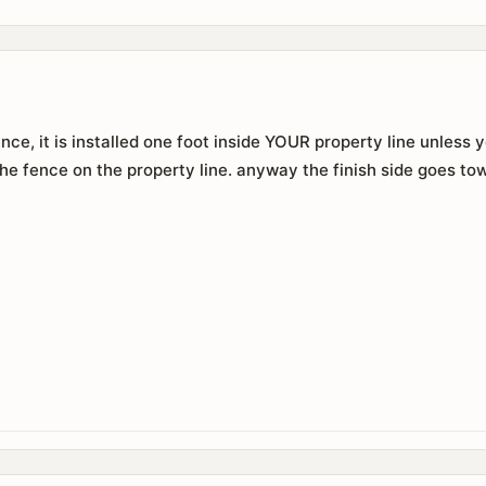
e, it is installed one foot inside YOUR property line unless
the fence on the property line. anyway the finish side goes to