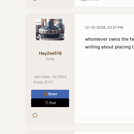
12-15-2008, 02:21 PM
whomever owns the fenc
writing about placing 
HayZee518
Deity
Join Date:
Jul 2004
Posts:
8747
Share
Post