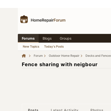
Forums
Blogs
Groups
New Topics
Today's Posts
Forum
Outdoor Home Repair
Decks and Fence
Fence sharing with neigbour
Posts
Latest Activity
Photos