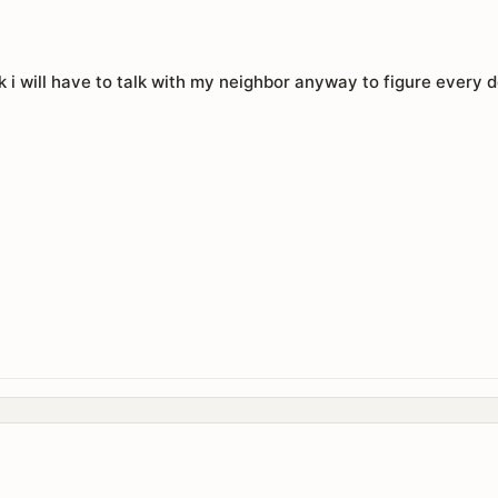
 i will have to talk with my neighbor anyway to figure every de