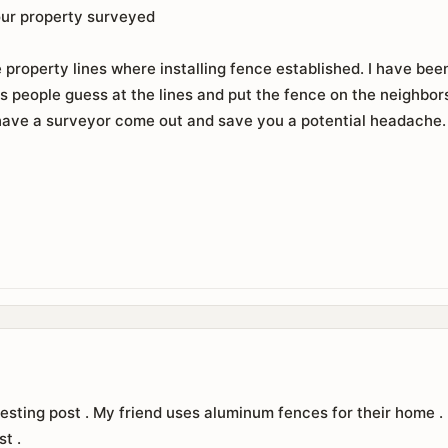
our property surveyed
property lines where installing fence established. I have been
s people guess at the lines and put the fence on the neighbors 
ave a surveyor come out and save you a potential headache. It
esting post . My friend uses aluminum fences for their home . I
st .