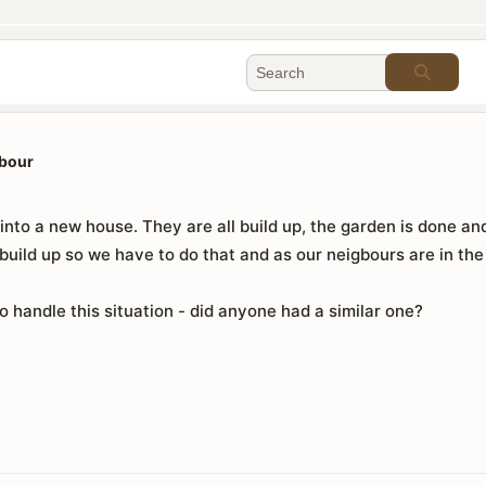
gbour
nto a new house. They are all build up, the garden is done and
uild up so we have to do that and as our neigbours are in the
o handle this situation - did anyone had a similar one?