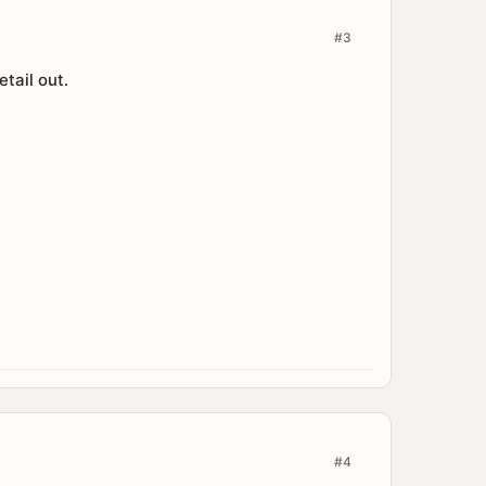
#3
tail out.
#4