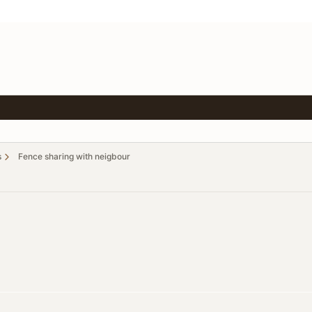
s
Fence sharing with neigbour