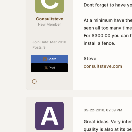
Dont forget to have y
Consultsteve
At a minimum have the 
New Member
seen all too many time
For $300.00 you can h
Join Date:
Mar 2010
install a fence.
Posts:
9
Steve
Share
consultsteve
.
com
Post
05-22-2010, 02:59 PM
Great ideas. Very inter
quality is also at its be