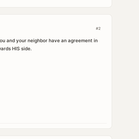
#2
 you and your neighbor have an agreement in
wards HIS side.