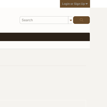
Login or Sign Up