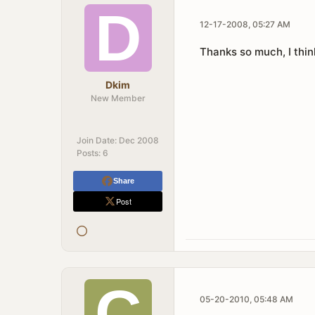
12-17-2008, 05:27 AM
Thanks so much, I think
Dkim
New Member
Join Date:
Dec 2008
Posts:
6
Share
Post
05-20-2010, 05:48 AM