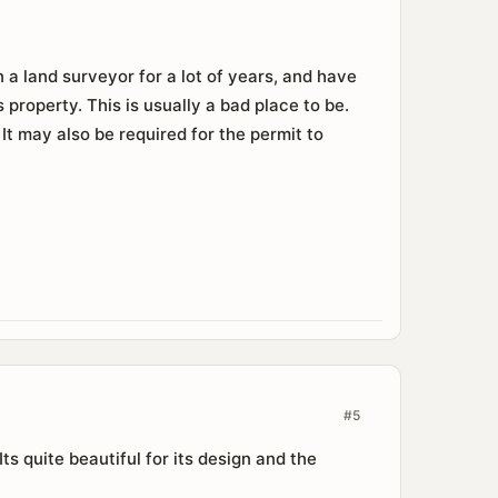
 a land surveyor for a lot of years, and have
property. This is usually a bad place to be.
 may also be required for the permit to
#5
ts quite beautiful for its design and the