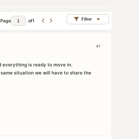
Filter
Page
of
1
#1
 everything is ready to move in.
 same situation we will have to share the