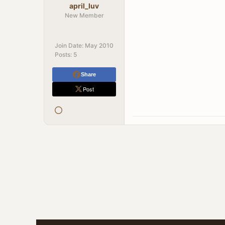
april_luv
New Member
Join Date:
May 2010
Posts:
5
Share
Post