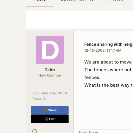
Fence sharing with nei
12-15-2008, 11:17 AM
We are about to move i
The fences where not b
Dkim
New Member
fences.
What is the best way t
Join Date:
Dec 2008
Posts:
6
Share
Post
Tags:
None