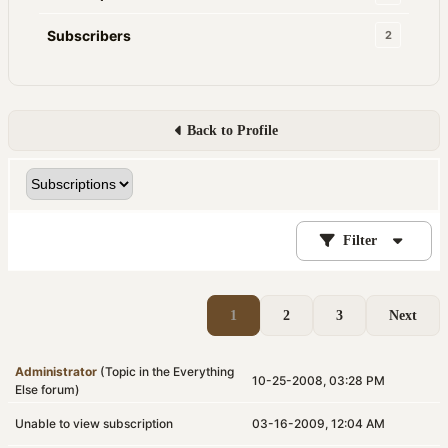
Subscribers
2
Back to Profile
Filter
1
2
3
Next
Administrator
(Topic in the
Everything
10-25-2008, 03:28 PM
Else
forum)
Unable to view subscription
03-16-2009, 12:04 AM