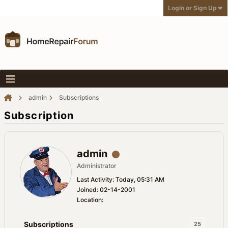
Login or Sign Up
admin
Subscriptions
Subscription
admin
Administrator
Last Activity: Today, 05:31 AM
Joined: 02-14-2001
Location:
Subscriptions
25