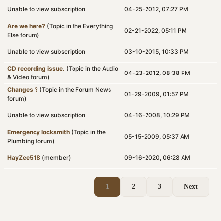
Unable to view subscription
04-25-2012, 07:27 PM
Are we here?
(Topic in the
Everything
02-21-2022, 05:11 PM
Else
forum)
Unable to view subscription
03-10-2015, 10:33 PM
CD recording issue.
(Topic in the
Audio
04-23-2012, 08:38 PM
& Video
forum)
Changes ?
(Topic in the
Forum News
01-29-2009, 01:57 PM
forum)
Unable to view subscription
04-16-2008, 10:29 PM
Emergency locksmith
(Topic in the
05-15-2009, 05:37 AM
Plumbing
forum)
HayZee518
(member)
09-16-2020, 06:28 AM
1
2
3
Next