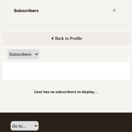
Subscribers
0
Back to Profile
User has no subscribers to display...