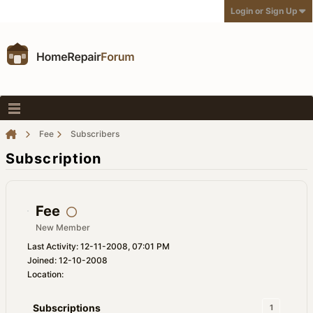
Login or Sign Up
Fee
Subscribers
Subscription
Fee
New Member
Last Activity: 12-11-2008, 07:01 PM
Joined: 12-10-2008
Location:
Subscriptions
1