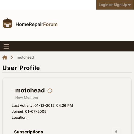
Login or Sign Up
motohead
User Profile
motohead
New Member
Last Activity: 01-12-2012, 04:26 PM
Joined: 01-07-2009
Location:
Subscriptions
6