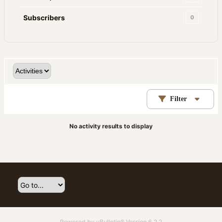
Subscribers
0
Filter
No activity results to display
Powered by
vBulletin®
Version 6.2.2