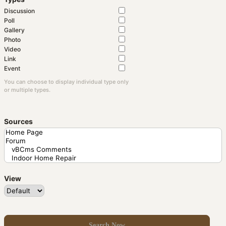
Discussion
Poll
Gallery
Photo
Video
Link
Event
You can choose to display individual type only
or multiple types.
Sources
View
Search Now