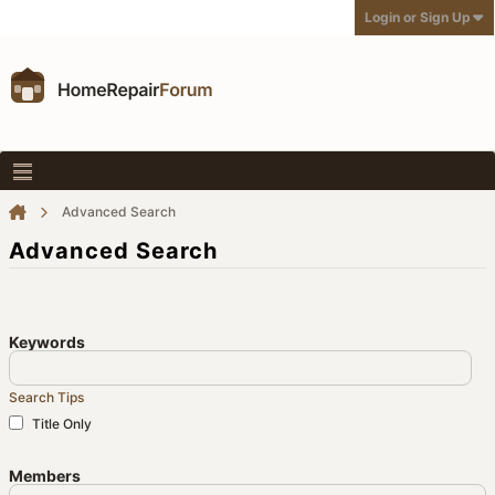
Login or Sign Up
Advanced Search
Advanced Search
Keywords
Search Tips
Title Only
Members