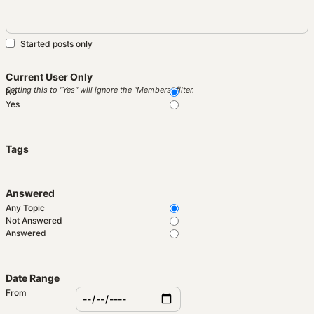
Started posts only
Current User Only
Setting this to "Yes" will ignore the "Members" filter.
No
Yes
Tags
Answered
Any Topic
Not Answered
Answered
Date Range
From