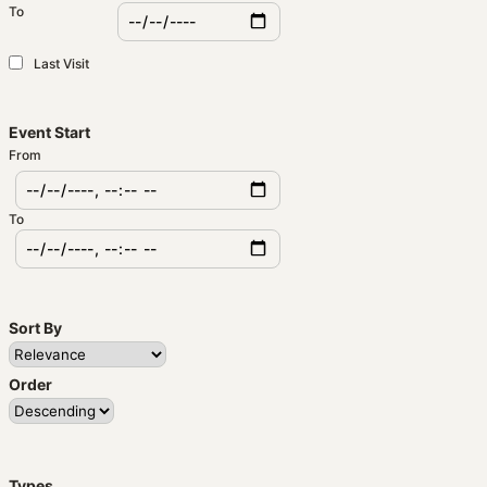
To
Last Visit
Event Start
From
To
Sort By
Order
Types