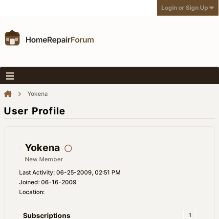
Login or Sign Up
Yokena
User Profile
Yokena
New Member
Last Activity: 06-25-2009, 02:51 PM
Joined: 06-16-2009
Location:
Subscriptions
1