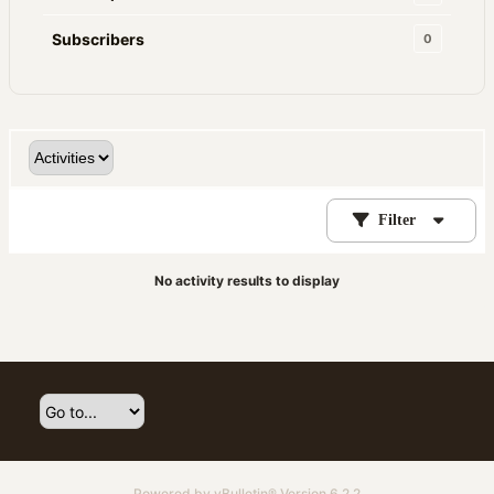
Subscribers
0
Filter
No activity results to display
Powered by
vBulletin®
Version 6.2.2