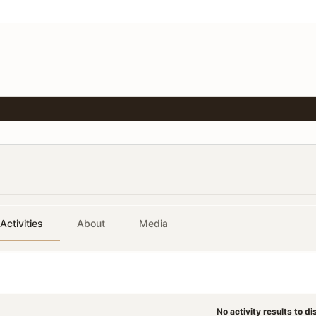
Activities
About
Media
No activity results to di