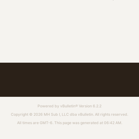
Powered by
vBulletin®
Version 6.2.2
Copyright © 2026 MH Sub I, LLC dba vBulletin. All rights reserved.
All times are GMT-6. This page was generated at 06:42 AM.