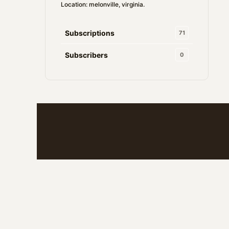
Location: melonville, virginia.
Subscriptions
71
Subscribers
0