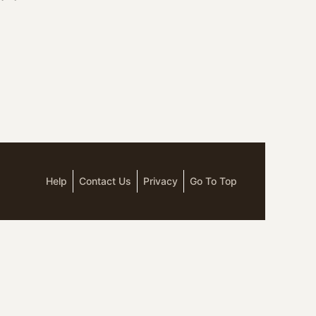
Help
Contact Us
Privacy
Go To Top