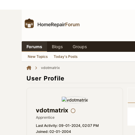
Forums
Blogs
Groups
New Topics
Today's Posts
vdotmatrix
User Profile
vdotmatrix
Apprentice
Last Activity: 09-01-2024, 02:07 PM
Joined: 02-01-2004