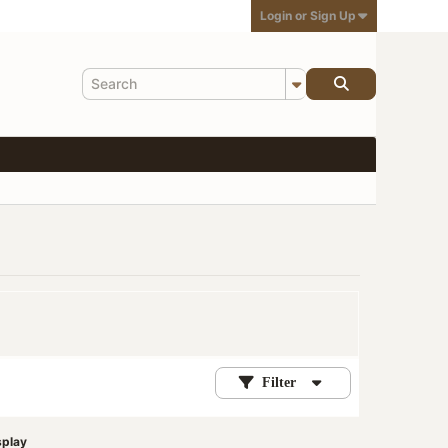
Login or Sign Up
Filter
splay