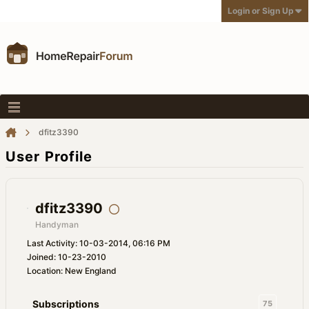
Login or Sign Up
dfitz3390
User Profile
dfitz3390
Handyman
Last Activity: 10-03-2014, 06:16 PM
Joined: 10-23-2010
Location: New England
Subscriptions
75