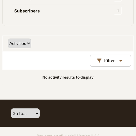
Subscribers
1
Filter
No activity results to display
Powered by
vBulletin®
Version 6.2.2