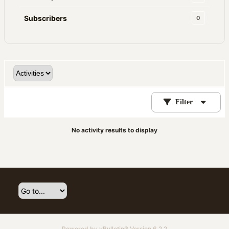
Subscribers
0
Filter
No activity results to display
Powered by
vBulletin®
Version 6.2.2