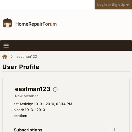
Login or Sign Up
eastman123
User Profile
eastman123
New Member
Last Activity: 10-31-2010, 03:14 PM
Joined: 10-31-2010
Location:
Subscriptions
1