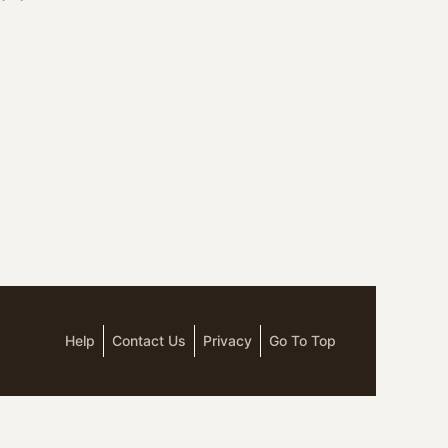
Help
Contact Us
Privacy
Go To Top