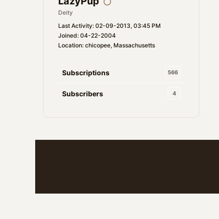
LazyPup
Deity
Last Activity: 02-09-2013, 03:45 PM
Joined: 04-22-2004
Location: chicopee, Massachusetts
Subscriptions
566
Subscribers
4