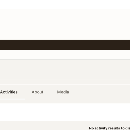
Activities
About
Media
No activity results to di