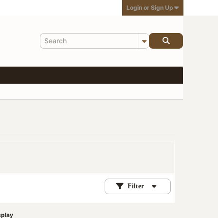
Login or Sign Up
Filter
splay