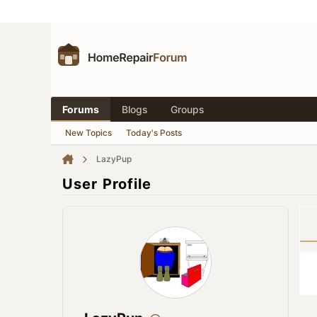
Forums
Blogs
Groups
New Topics
Today's Posts
LazyPup
User Profile