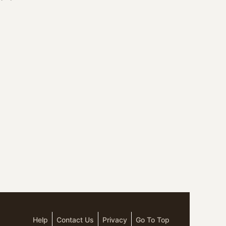
Help
Contact Us
Privacy
Go To Top