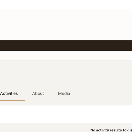
Activities
About
Media
No activity results to di