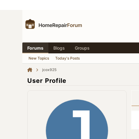
Forums
Blogs
Groups
New Topics
Today's Posts
jcox925
User Profile