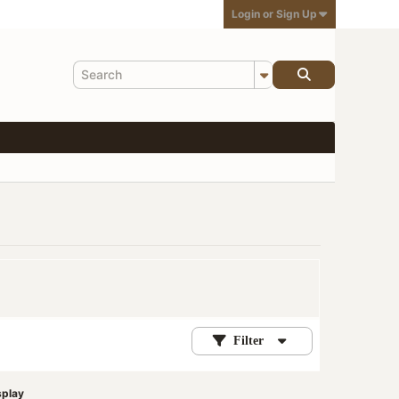
Login or Sign Up
Filter
splay