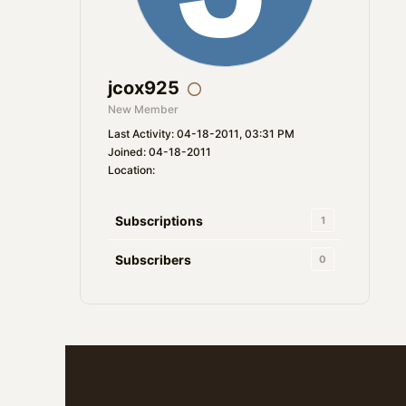
jcox925
New Member
Last Activity: 04-18-2011, 03:31 PM
Joined: 04-18-2011
Location:
Subscriptions
1
Subscribers
0