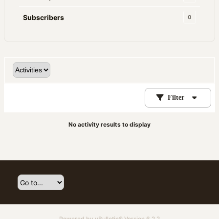
Subscribers
0
Filter
No activity results to display
Powered by
vBulletin®
Version 6.2.2