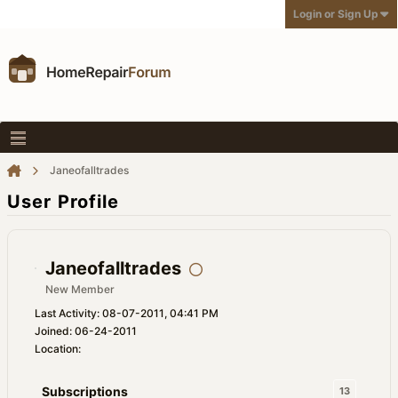
Login or Sign Up
Janeofalltrades
User Profile
Janeofalltrades
New Member
Last Activity: 08-07-2011, 04:41 PM
Joined: 06-24-2011
Location:
Subscriptions
13