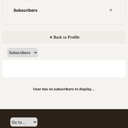
Subscribers
0
Back to Profile
User has no subscribers to display...