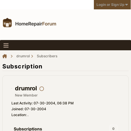
Login or Sign Up
drumrol
Subscribers
Subscription
drumrol
New Member
Last Activity: 07-30-2004, 06:38 PM
Joined: 07-30-2004
Location: .
Subscriptions
0