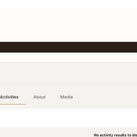
Activities
About
Media
No activity results to di