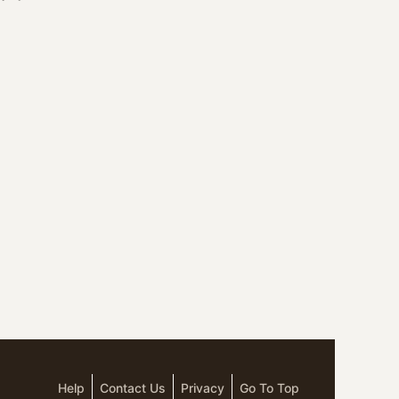
Help
Contact Us
Privacy
Go To Top