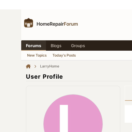
Forums
Blogs
Groups
New Topics
Today's Posts
LarryHome
User Profile