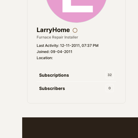
LarryHome
Furnace Repair Installer
Last Activity: 12-11-2011, 07:37 PM
Joined: 09-04-2011
Location:
Subscriptions
32
Subscribers
0