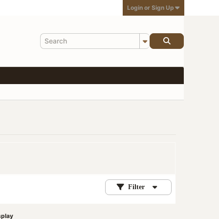
Login or Sign Up
Filter
splay