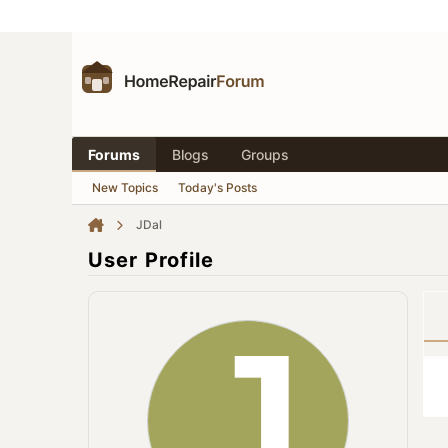
Forums
Blogs
Groups
New Topics
Today's Posts
JDal
User Profile