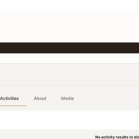
Activities
About
Media
No activity results to di