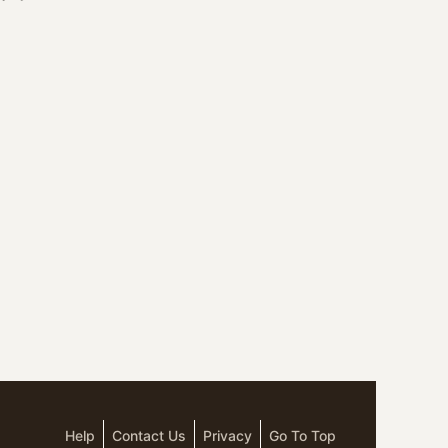
Help
Contact Us
Privacy
Go To Top