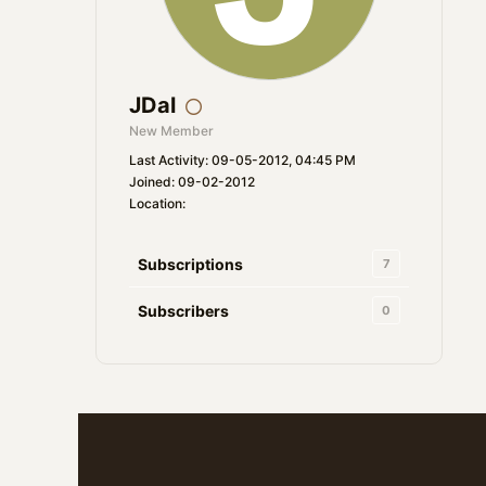
JDal
New Member
Last Activity: 09-05-2012, 04:45 PM
Joined: 09-02-2012
Location:
Subscriptions
7
Subscribers
0