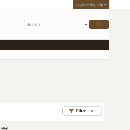
Login or Sign Up
Filter
splay