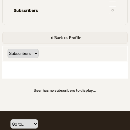
Subscribers
0
Back to Profile
User has no subscribers to display...