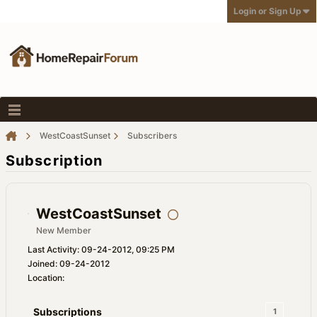
Login or Sign Up
WestCoastSunset
Subscribers
Subscription
WestCoastSunset
New Member
Last Activity: 09-24-2012, 09:25 PM
Joined: 09-24-2012
Location:
Subscriptions
1