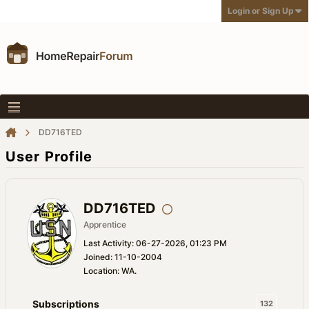
Login or Sign Up
DD716TED
User Profile
DD716TED
Apprentice
Last Activity: 06-27-2026, 01:23 PM
Joined: 11-10-2004
Location: WA.
Subscriptions
132