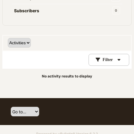
Subscribers
0
Filter
No activity results to display
Powered by
vBulletin®
Version 6.2.2