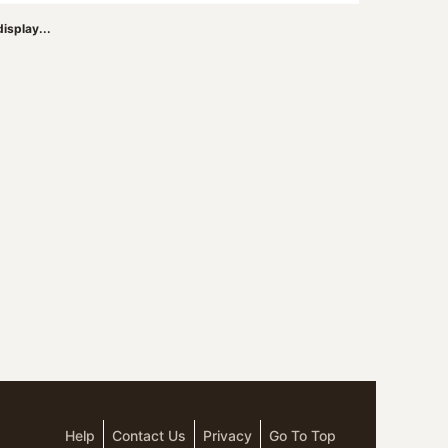
isplay...
Help
Contact Us
Privacy
Go To Top