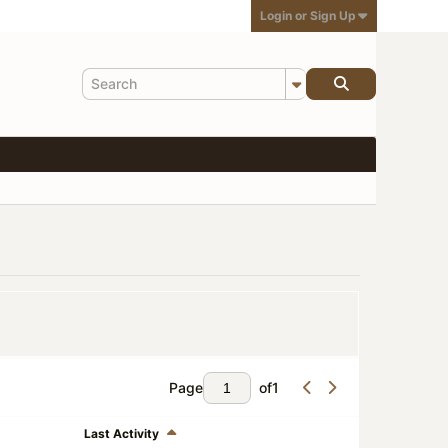
Login or Sign Up
Page
of
1
Last Activity