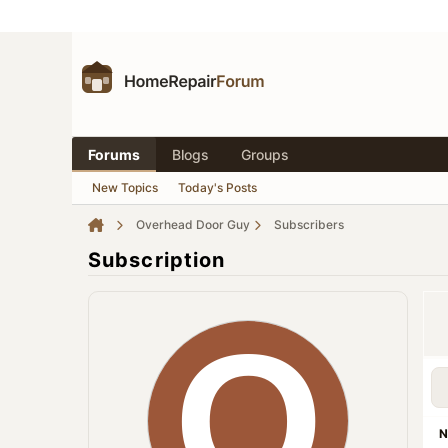
Forums
Blogs
Groups
New Topics
Today's Posts
Overhead Door Guy
Subscribers
Subscription
N