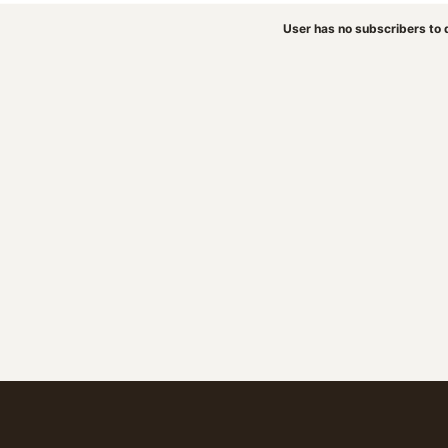
User has no subscribers to d