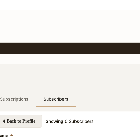
Subscriptions
Subscribers
Showing
0
Subscribers
Back to Profile
ame