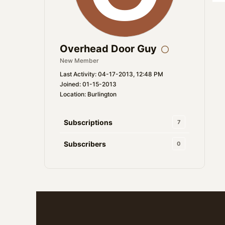
Overhead Door Guy
New Member
Last Activity: 04-17-2013, 12:48 PM
Joined: 01-15-2013
Location: Burlington
Subscriptions
7
Subscribers
0