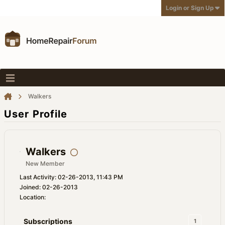
Login or Sign Up
Walkers
User Profile
Walkers
New Member
Last Activity: 02-26-2013, 11:43 PM
Joined: 02-26-2013
Location:
Subscriptions
1