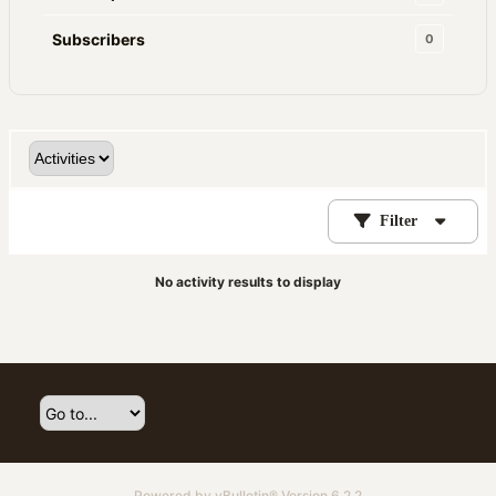
Subscribers
0
Filter
No activity results to display
Powered by
vBulletin®
Version 6.2.2