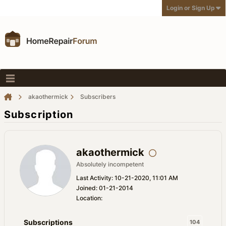
Login or Sign Up
akaothermick
Subscribers
Subscription
akaothermick
Absolutely incompetent
Last Activity: 10-21-2020, 11:01 AM
Joined: 01-21-2014
Location:
Subscriptions
104