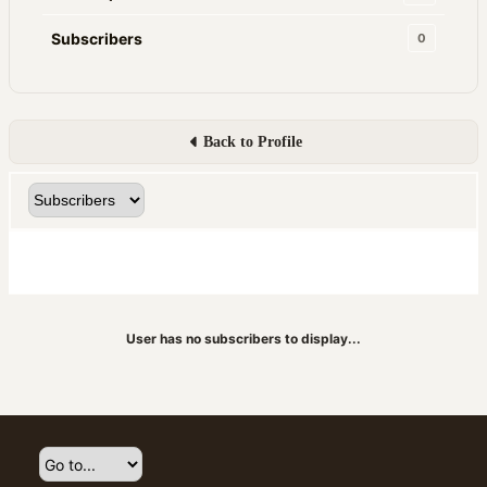
Subscribers
0
Back to Profile
User has no subscribers to display...