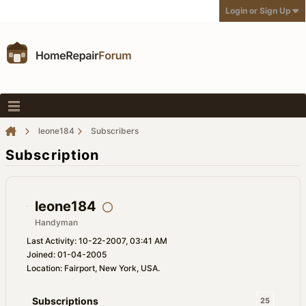
Login or Sign Up
leone184
Subscribers
Subscription
leone184
Handyman
Last Activity: 10-22-2007, 03:41 AM
Joined: 01-04-2005
Location: Fairport, New York, USA.
Subscriptions
25