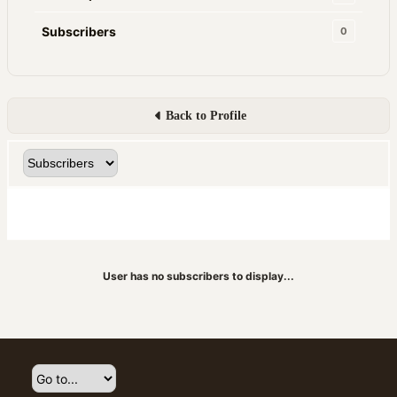
Subscribers
0
Back to Profile
User has no subscribers to display...