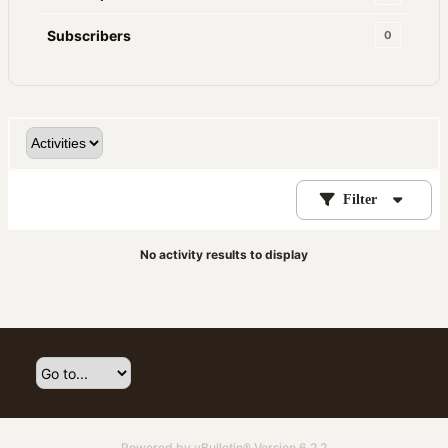
Subscribers
0
Filter
No activity results to display
Powered by
vBulletin®
Version 6.2.2