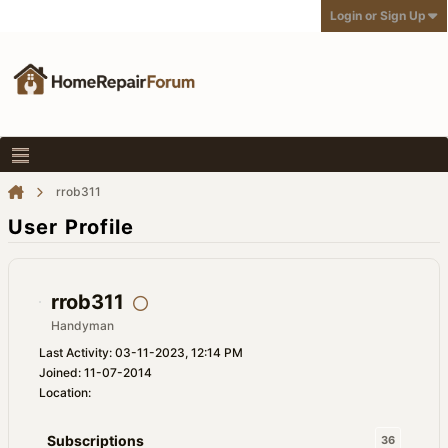
Login or Sign Up
rrob311
User Profile
rrob311
Handyman
Last Activity: 03-11-2023, 12:14 PM
Joined: 11-07-2014
Location:
Subscriptions
36