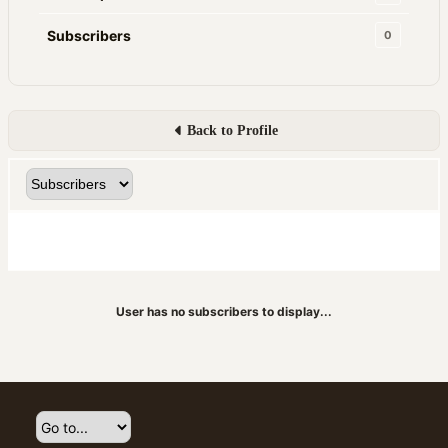
Subscribers
0
Back to Profile
User has no subscribers to display...