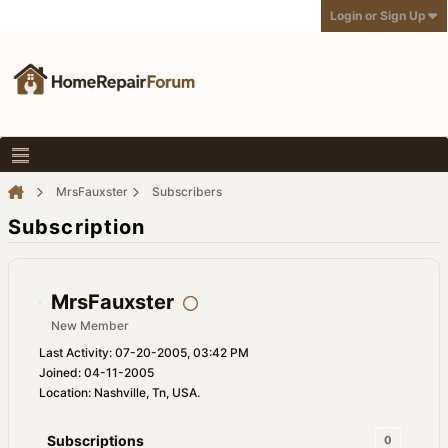
Login or Sign Up
MrsFauxster
Subscribers
Subscription
MrsFauxster
New Member
Last Activity: 07-20-2005, 03:42 PM
Joined: 04-11-2005
Location: Nashville, Tn, USA.
Subscriptions
0