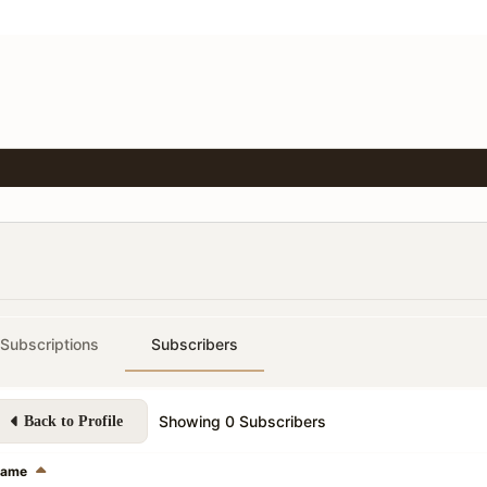
Subscriptions
Subscribers
Showing
0
Subscribers
Back to Profile
ame