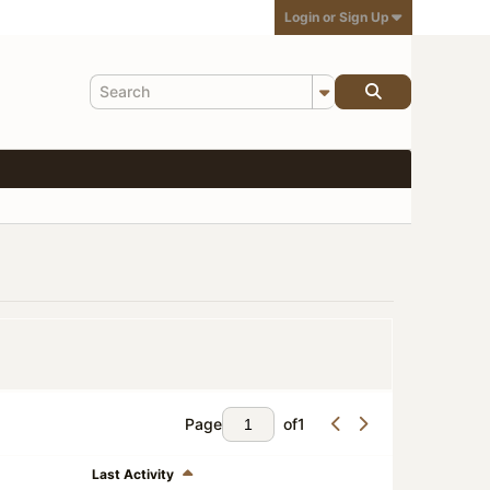
Login or Sign Up
Page
of
1
Last Activity