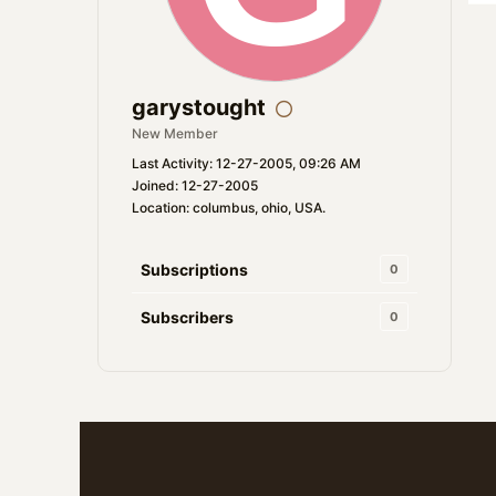
garystought
New Member
Last Activity: 12-27-2005, 09:26 AM
Joined: 12-27-2005
Location: columbus, ohio, USA.
Subscriptions
0
Subscribers
0