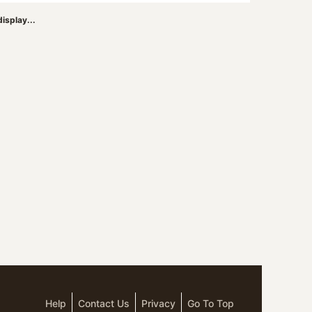
isplay...
Help
Contact Us
Privacy
Go To Top