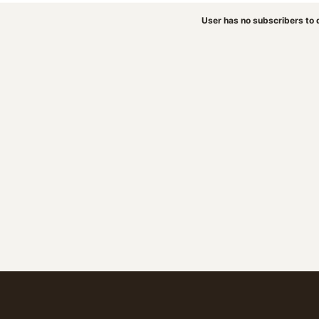
User has no subscribers to d