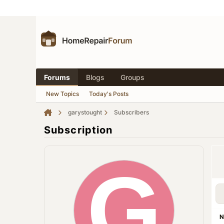
Forums
Blogs
Groups
New Topics
Today's Posts
garystought
Subscribers
Subscription
N