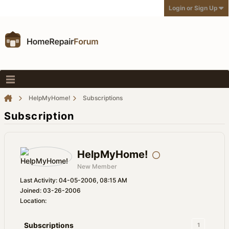
Login or Sign Up
HelpMyHome!
Subscriptions
Subscription
HelpMyHome!
New Member
Last Activity: 04-05-2006, 08:15 AM
Joined: 03-26-2006
Location:
Subscriptions
1