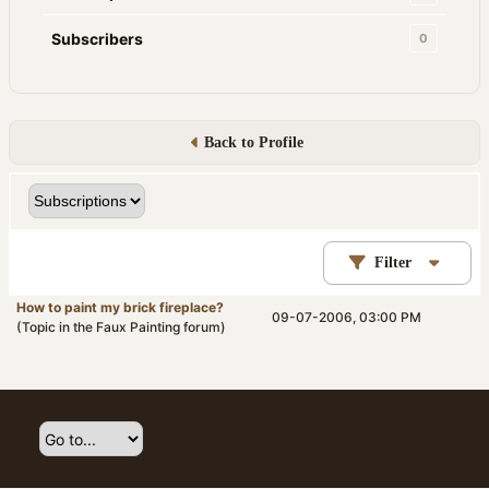
Subscribers
0
Back to Profile
Filter
How to paint my brick fireplace?
09-07-2006, 03:00 PM
(Topic in the
Faux Painting
forum)