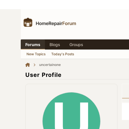
Forums
Blogs
Groups
New Topics
Today's Posts
uncertainone
User Profile