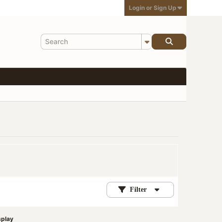
Login or Sign Up
Filter
splay