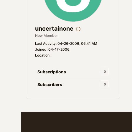
uncertainone
New Member
Last Activity: 04-26-2006, 06:41 AM
Joined: 04-17-2006
Location:
Subscriptions
0
Subscribers
0