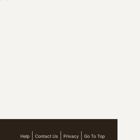
Help
Contact Us
Privacy
Go To Top