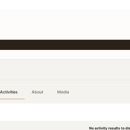
Activities
About
Media
No activity results to di