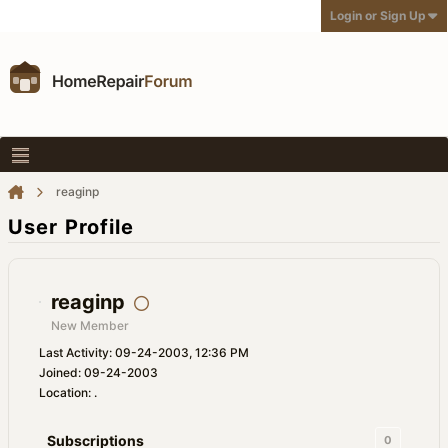
Login or Sign Up
reaginp
User Profile
reaginp
New Member
Last Activity: 09-24-2003, 12:36 PM
Joined: 09-24-2003
Location: .
Subscriptions
0