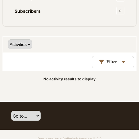
Subscribers
0
Filter
No activity results to display
Powered by
vBulletin®
Version 6.2.2