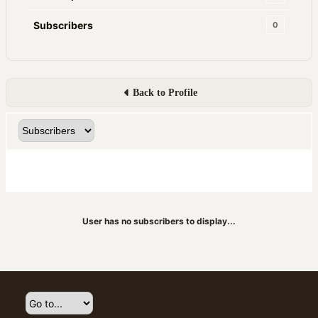
Subscribers
0
Back to Profile
User has no subscribers to display...