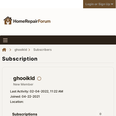
Login or Sign Up
ghooikld
Subscribers
Subscription
ghooikld
New Member
Last Activity: 02-04-2022, 11:22 AM
Joined: 04-22-2021
Location:
Subscriptions
0