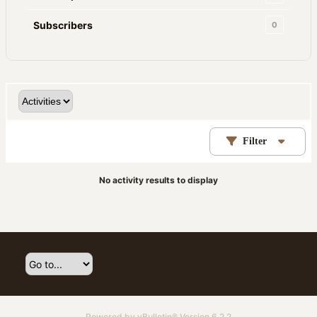
Subscribers
0
Filter
No activity results to display
Powered by
vBulletin®
Version 6.2.2