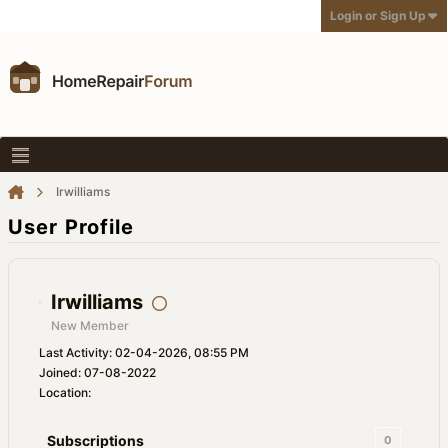
Login or Sign Up
Irwilliams
User Profile
Irwilliams
New Member
Last Activity: 02-04-2026, 08:55 PM
Joined: 07-08-2022
Location:
Subscriptions
0