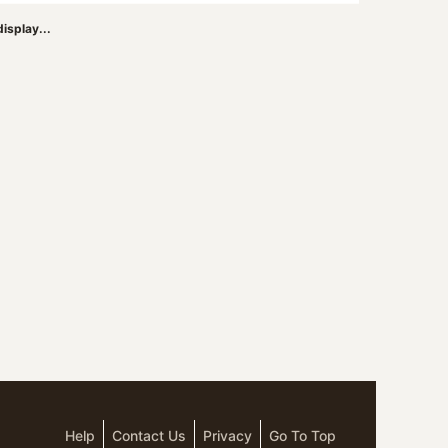
isplay...
Help
Contact Us
Privacy
Go To Top