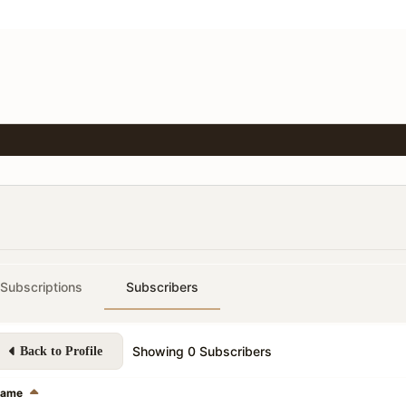
Subscriptions
Subscribers
Showing
0
Subscribers
Back to Profile
ame