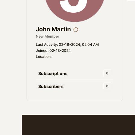
John Martin
New Member
Last Activity: 02-19-2024, 02:04 AM
Joined: 02-13-2024
Location:
Subscriptions
0
Subscribers
0