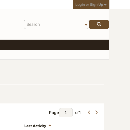
Login or Sign Up
Page
of
1
Last Activity