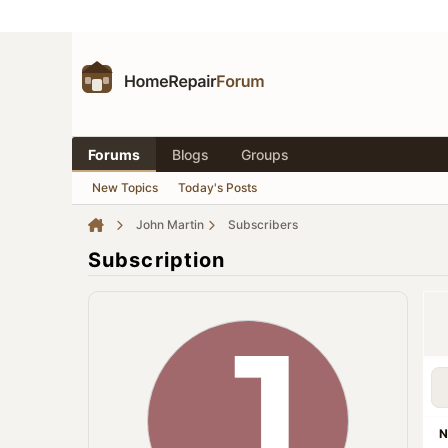
Forums
Blogs
Groups
New Topics
Today's Posts
John Martin
Subscribers
Subscription
N