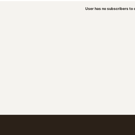
User has no subscribers to d