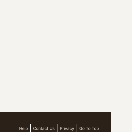
Help
Contact Us
Privacy
Go To Top