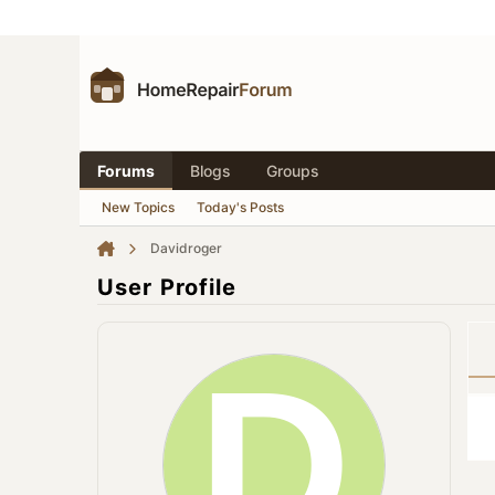
Forums
Blogs
Groups
New Topics
Today's Posts
Davidroger
User Profile