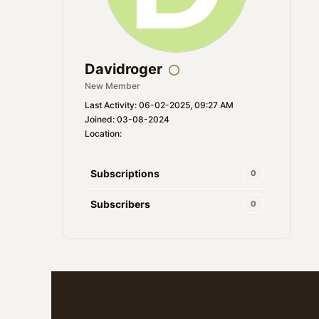
Davidroger
New Member
Last Activity: 06-02-2025, 09:27 AM
Joined: 03-08-2024
Location:
Subscriptions
0
Subscribers
0