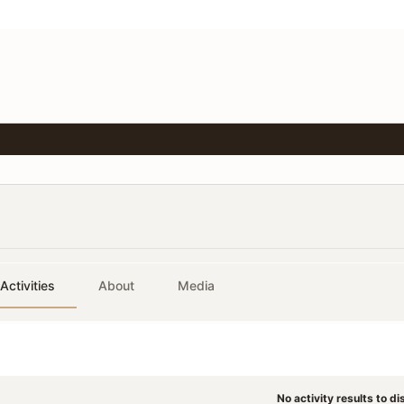
Activities
About
Media
No activity results to di