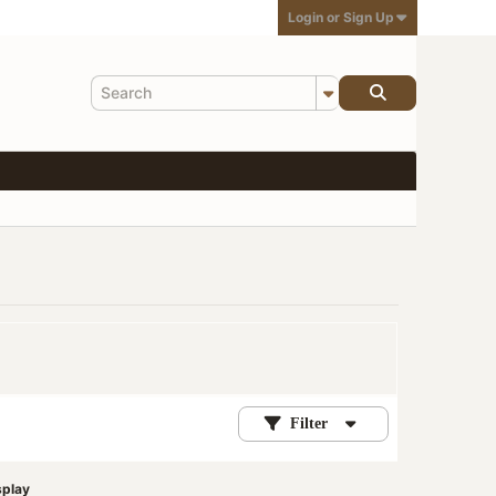
Login or Sign Up
Filter
splay