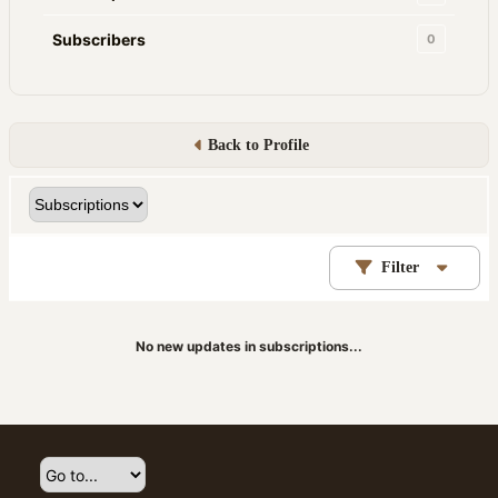
Subscribers
0
Back to Profile
Filter
No new updates in subscriptions...