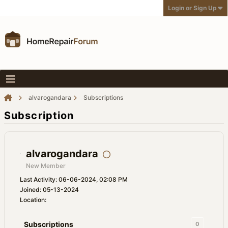
Login or Sign Up
alvarogandara
Subscriptions
Subscription
alvarogandara
New Member
Last Activity: 06-06-2024, 02:08 PM
Joined: 05-13-2024
Location:
Subscriptions
0