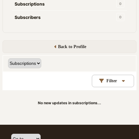
Subscriptions
0
Subscribers
0
Back to Profile
Filter
No new updates in subscriptions...