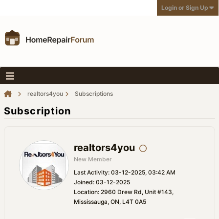
Login or Sign Up
realtors4you
Subscriptions
Subscription
realtors4you
New Member
Last Activity: 03-12-2025, 03:42 AM
Joined: 03-12-2025
Location: 2960 Drew Rd, Unit #143,
Mississauga, ON, L4T 0A5