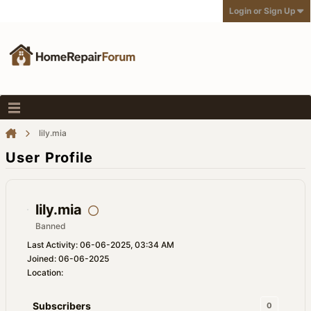
Login or Sign Up
lily.mia
User Profile
lily.mia
Banned
Last Activity: 06-06-2025, 03:34 AM
Joined: 06-06-2025
Location:
Subscribers
0