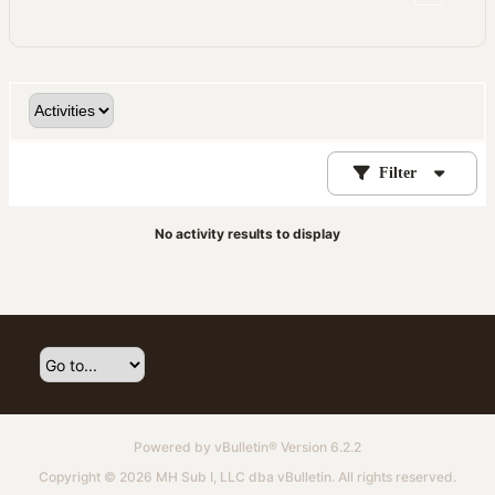
Filter
No activity results to display
Powered by
vBulletin®
Version 6.2.2
Copyright © 2026 MH Sub I, LLC dba vBulletin. All rights reserved.