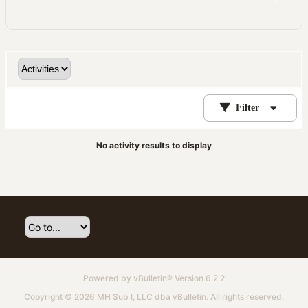
Filter
No activity results to display
Powered by
vBulletin®
Version 6.2.2
Copyright © 2026 MH Sub I, LLC dba vBulletin. All rights reserved.