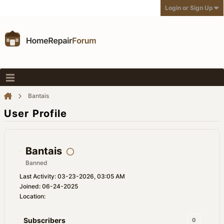
Login or Sign Up
Bantais
User Profile
Bantais
Banned
Last Activity: 03-23-2026, 03:05 AM
Joined: 06-24-2025
Location:
Subscribers
0