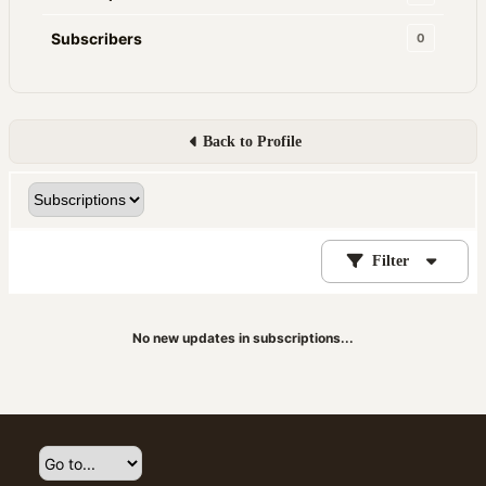
Subscribers
0
Back to Profile
Filter
No new updates in subscriptions...