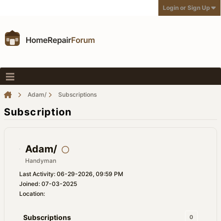
Login or Sign Up
Adam/
Subscriptions
Subscription
Adam/
Handyman
Last Activity: 06-29-2026, 09:59 PM
Joined: 07-03-2025
Location:
Subscriptions
0