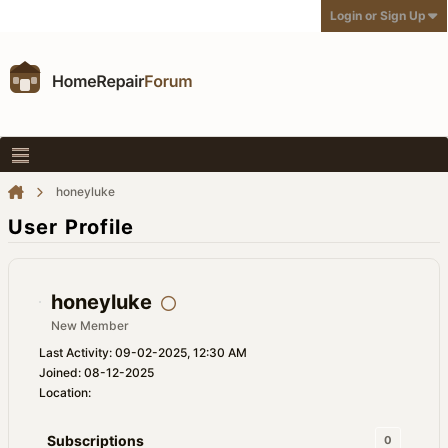
Login or Sign Up
honeyluke
User Profile
honeyluke
New Member
Last Activity: 09-02-2025, 12:30 AM
Joined: 08-12-2025
Location:
Subscriptions
0