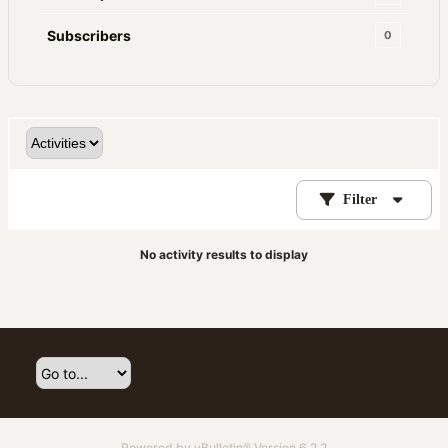
Subscribers
0
Filter
No activity results to display
Powered by
vBulletin®
Version 6.2.2