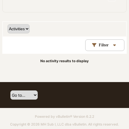
Filter
No activity results to display
Powered by
vBulletin®
Version 6.2.2
Copyright © 2026 MH Sub I, LLC dba vBulletin. All rights reserved.