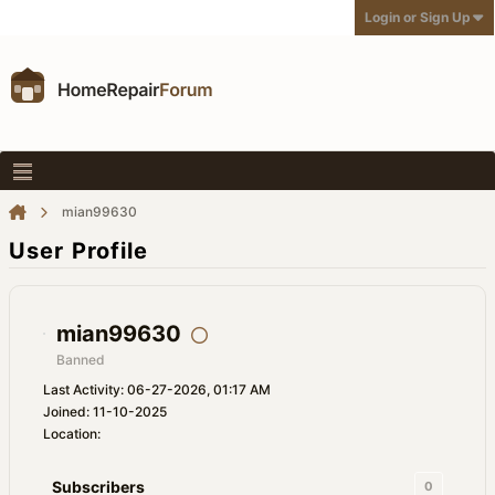
Login or Sign Up
mian99630
User Profile
mian99630
Banned
Last Activity: 06-27-2026, 01:17 AM
Joined: 11-10-2025
Location:
Subscribers
0