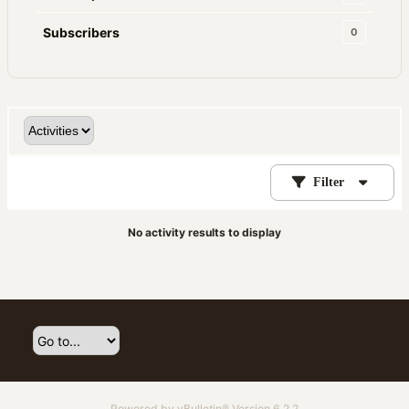
Subscribers
0
Filter
No activity results to display
Powered by
vBulletin®
Version 6.2.2