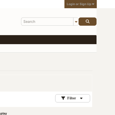
Login or Sign Up
Filter
splay