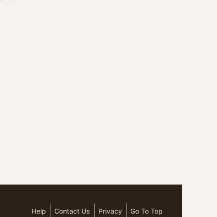
Help
Contact Us
Privacy
Go To Top