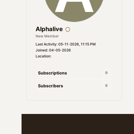
Alphalive
New Member
Last Activity: 05-11-2026, 11:15 PM
Joined: 04-05-2026
Location:
Subscriptions
0
Subscribers
0