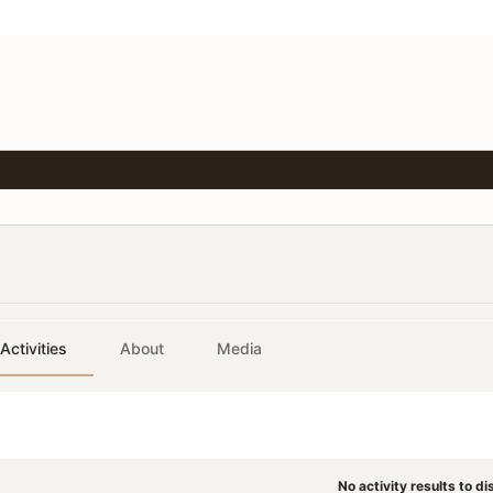
Activities
About
Media
No activity results to di