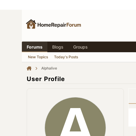
Forums
Blogs
Groups
New Topics
Today's Posts
Alphalive
User Profile