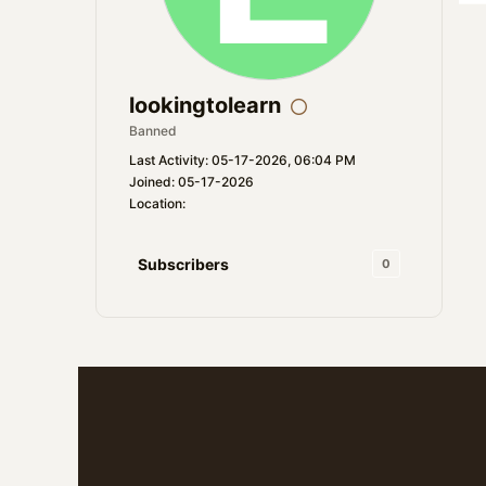
lookingtolearn
Banned
Last Activity: 05-17-2026, 06:04 PM
Joined: 05-17-2026
Location:
Subscribers
0