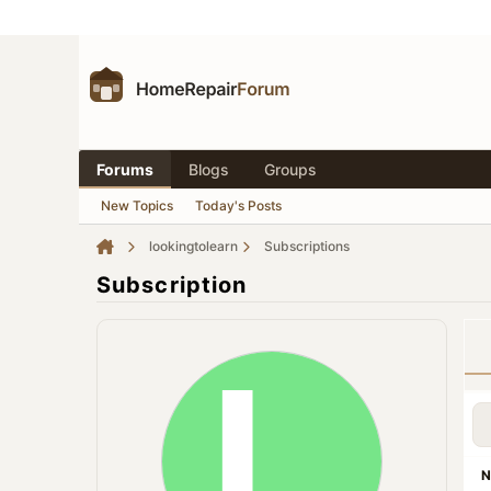
Forums
Blogs
Groups
New Topics
Today's Posts
lookingtolearn
Subscriptions
Subscription
N