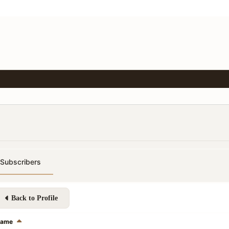
Subscribers
Back to Profile
ame