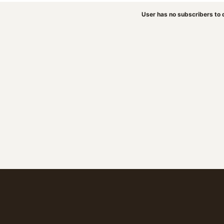
User has no subscribers to d