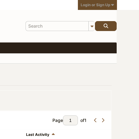
Login or Sign Up
Page
of
1
Last Activity