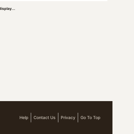
isplay...
Help
Contact Us
Privacy
Go To Top