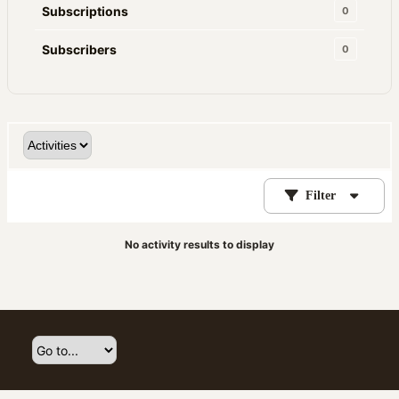
Subscriptions
0
Subscribers
0
Filter
No activity results to display