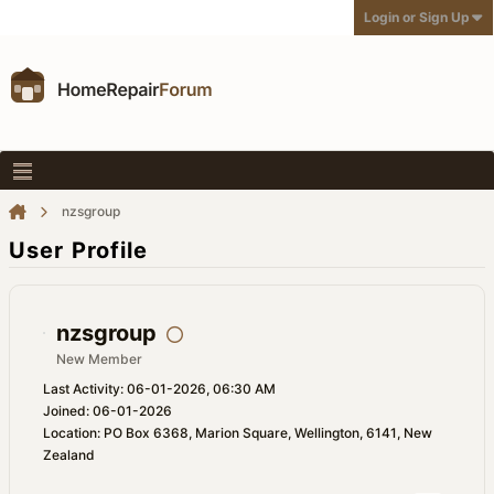
Login or Sign Up
nzsgroup
User Profile
nzsgroup
New Member
Last Activity: 06-01-2026, 06:30 AM
Joined: 06-01-2026
Location: PO Box 6368, Marion Square, Wellington, 6141, New
Zealand